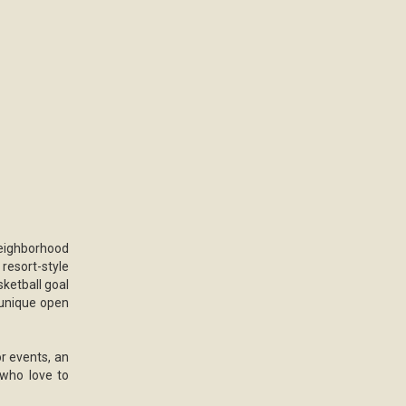
eighborhood
 resort-style
sketball goal
 unique open
r events, an
 who love to