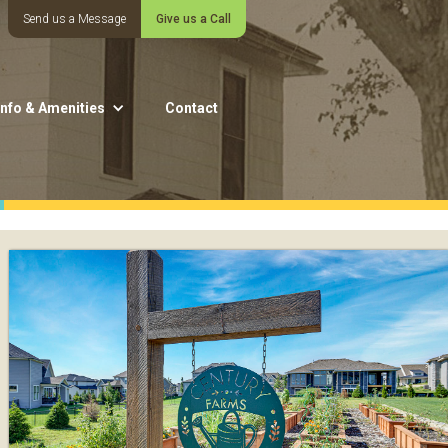
Send us a Message
Give us a Call
Info & Amenities
Contact