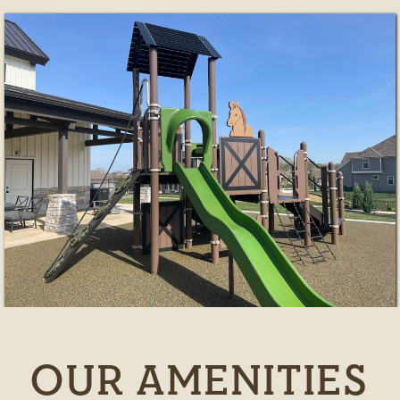
OUR AMENITIES