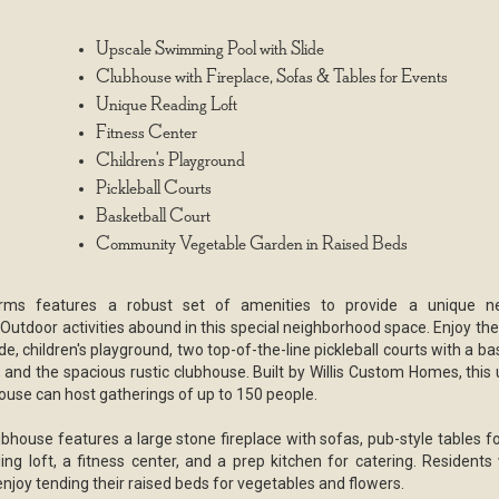
Upscale Swimming Pool with Slide
Clubhouse with Fireplace, Sofas & Tables for Events
Unique Reading Loft
Fitness Center
Children's Playground
Pickleball Courts
Basketball Court
Community Vegetable Garden in Raised Beds
rms features a robust set of amenities to provide a unique n
Outdoor activities abound in this special neighborhood space. Enjoy the
ide, children's playground, two top-of-the-line pickleball courts with a ba
, and the spacious rustic clubhouse. Built by Willis Custom Homes, this
use can host gatherings of up to 150 people.
bhouse features a large stone fireplace with sofas, pub-style tables fo
ing loft, a fitness center, and a prep kitchen for catering. Residents
enjoy tending their raised beds for vegetables and flowers.