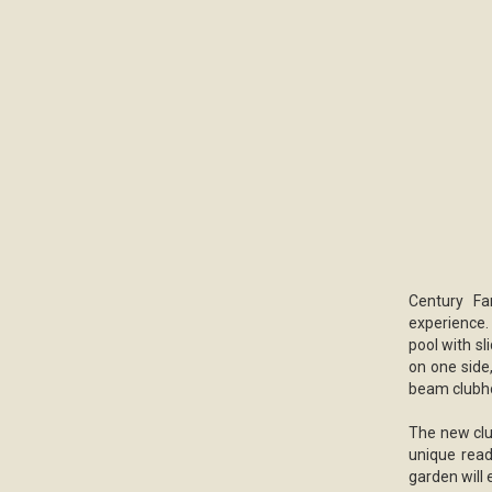
Century Fa
experience. 
pool with sl
on one side
beam clubho
The new clu
unique read
garden will 