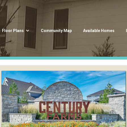
Floor Plans
Community Map
Available Homes