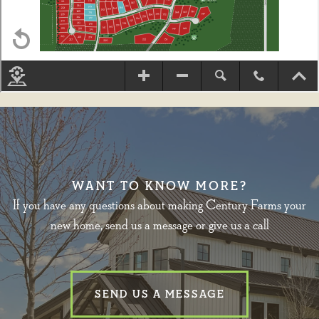
WANT TO KNOW MORE?
If you have any questions about making Century Farms your
new home, send us a message or give us a call
SEND US A MESSAGE