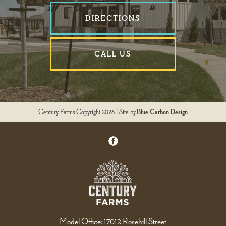
DIRECTIONS
CALL US
Century Farms Copyright 2026 | Site by
Blue Carbon Design
Model Office: 17012 Rosehill Street