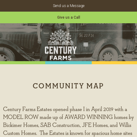
Send us a Message
Give us a Call
COMMUNITY MAP
Century Farms Estates opened phase I in April 2019 with a
MODEL ROW made up of AWARD WINNING homes by
Bickimer Homes, SAB Construction, JFE Homes, and Willis
Custom Homes. The Estates is known for spacious home sites