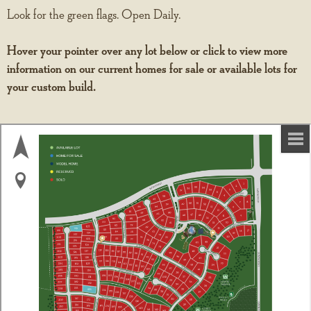
Look for the green flags. Open Daily.
Hover your pointer over any lot below or click to view more
information on our current homes for sale or available lots for
your custom build.