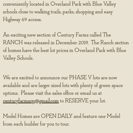
conveniently located in Overland Park with Blue Valley
schools close to walking trails, parks, shopping and easy
Highway 69 access.
An exciting new section of Century Farms called The
RANCH was released in December 2019. The Ranch section
of homes have the best lot prices in Overland Park with Blue
Valley Schools.
We are excited to announce our PHASE V lots are now
available and are larger sized lots with plenty of green space
options. Please visit the sales office or email us at
centuryfarmsop@gmail.com
to RESERVE your lot.
Model Homes are OPEN DAILY and feature one Model
from each builder for you to tour.