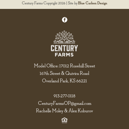
Century Farms Copyright 2026 | Site by
Blue Carbon Design
Model Office: 17012 Rosehill Street
167th Street & Quivira Road
Overland Park, KS 66221
913-277-0118
CenturyFarmsOP@gmail.com
Rachelle Moley & Alex Koburov