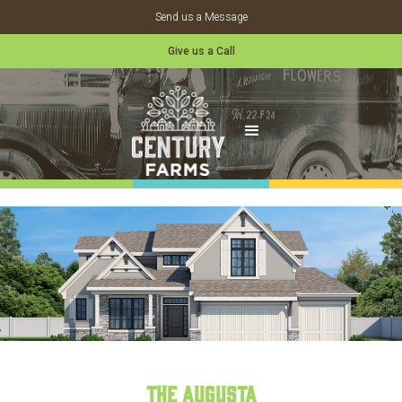
Send us a Message
Give us a Call
The Augusta