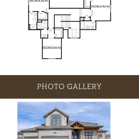
PHOTO GALLERY