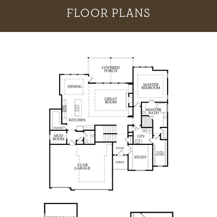
FLOOR PLANS