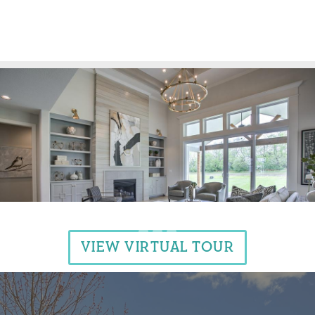
VIEW VIRTUAL TOUR