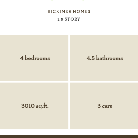
BICKIMER HOMES
1.5 STORY
4 bedrooms
4.5 bathrooms
3010 sq.ft.
3 cars