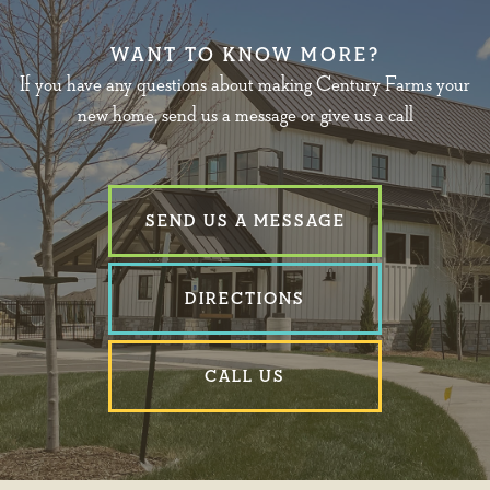
WANT TO KNOW MORE?
If you have any questions about making Century Farms your
new home, send us a message or give us a call
SEND US A MESSAGE
DIRECTIONS
CALL US